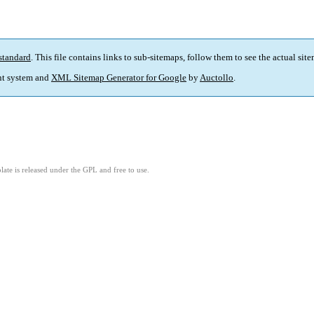
standard
. This file contains links to sub-sitemaps, follow them to see the actual sit
t system and
XML Sitemap Generator for Google
by
Auctollo
.
ate is released under the GPL and free to use.