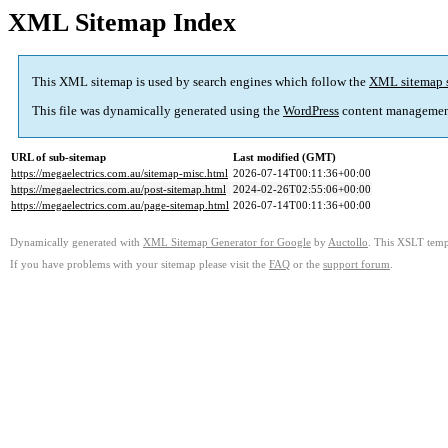
XML Sitemap Index
This XML sitemap is used by search engines which follow the
XML sitemap 
This file was dynamically generated using the
WordPress
content managemen
URL of sub-sitemap
Last modified (GMT)
https://megaelectrics.com.au/sitemap-misc.html
2026-07-14T00:11:36+00:00
https://megaelectrics.com.au/post-sitemap.html
2024-02-26T02:55:06+00:00
https://megaelectrics.com.au/page-sitemap.html
2026-07-14T00:11:36+00:00
Dynamically generated with
XML Sitemap Generator for Google
by
Auctollo
. This XSLT templ
If you have problems with your sitemap please visit the
FAQ
or the
support forum
.