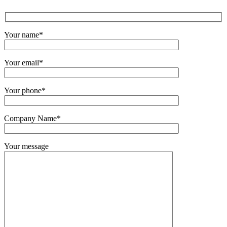
Your name*
Your email*
Your phone*
Company Name*
Your message