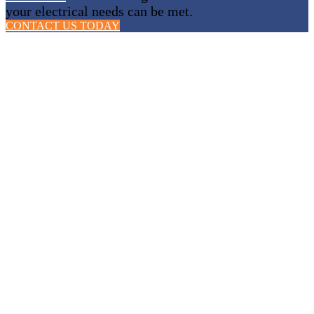
your electrical needs can be met.
CONTACT US TODAY