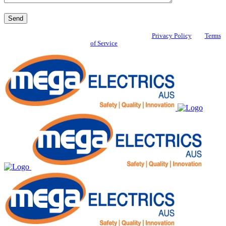
This site is protected by reCAPTCHA and the Google
Privacy Policy
and
Terms
of Service
apply.