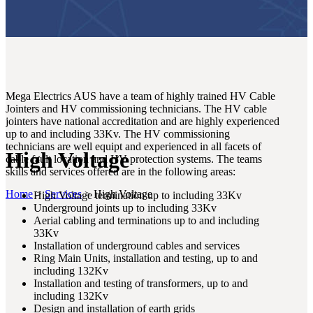
Mega Electrics AUS have a team of highly trained HV Cable
Jointers and HV commissioning technicians. The HV cable
jointers have national accreditation and are highly experienced
up to and including 33Kv. The HV commissioning
technicians are well equipt and experienced in all facets of
High Voltage
cable fault location and HV protection systems. The teams
skills and services offered are in the following areas:
Home
>
Services
>
High Voltage
High Voltage termination up to including 33Kv
Underground joints up to including 33Kv
Aerial cabling and terminations up to and including
33Kv
Installation of underground cables and services
Ring Main Units, installation and testing, up to and
including 132Kv
Installation and testing of transformers, up to and
including 132Kv
Design and installation of earth grids