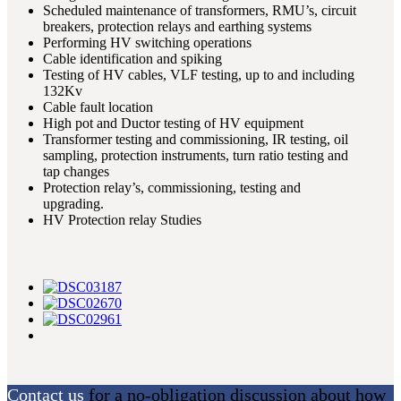
Scheduled maintenance of transformers, RMU’s, circuit
breakers, protection relays and earthing systems
Performing HV switching operations
Cable identification and spiking
Testing of HV cables, VLF testing, up to and including
132Kv
Cable fault location
High pot and Ductor testing of HV equipment
Transformer testing and commissioning, IR testing, oil
sampling, protection instruments, turn ratio testing and
tap changes
Protection relay’s, commissioning, testing and
upgrading.
HV Protection relay Studies
Contact us
for a no-obligation discussion about how